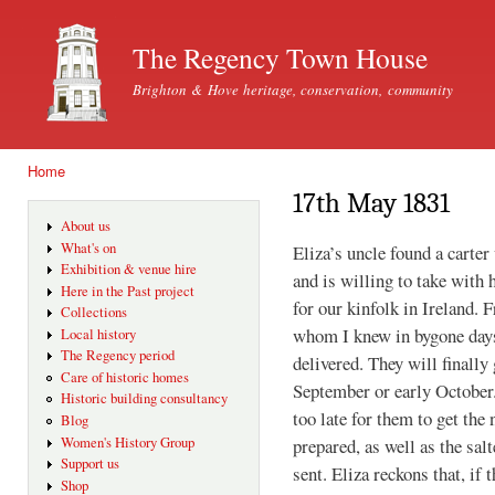
Ski
mai
The Regency Town House
con
Brighton & Hove heritage, conservation, community
Home
You are here
17th May 1831
About us
What's on
Eliza’s uncle found a carter
Exhibition & venue hire
and is willing to take with
Here in the Past project
for our kinfolk in Ireland. F
Collections
whom I knew in bygone days
Local history
The Regency period
delivered. They will finally
Care of historic homes
September or early October.
Historic building consultancy
too late for them to get the
Blog
prepared, as well as the sal
Women's History Group
Support us
sent. Eliza reckons that, if 
Shop