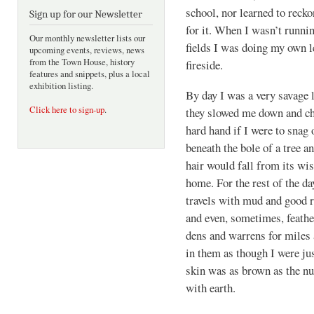
school, nor learned to recko
Sign up for our Newsletter
for it. When I wasn’t runni
Our monthly newsletter lists our
fields I was doing my own 
upcoming events, reviews, news
from the Town House, history
fireside.
features and snippets, plus a local
exhibition listing.
By day I was a very savage l
Click here to sign-up
.
they slowed me down and ch
hard hand if I were to snag 
beneath the bole of a tree a
hair would fall from its wi
home. For the rest of the d
travels with mud and good ri
and even, sometimes, feathe
dens and warrens for miles 
in them as though I were ju
skin was as brown as the n
with earth.