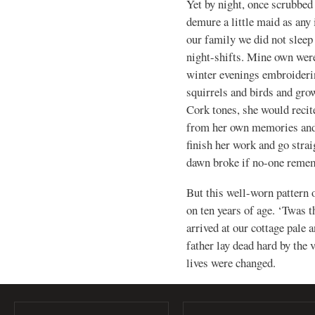
Yet by night, once scrubbed 
demure a little maid as any 
our family we did not sleep 
night-shifts. Mine own we
winter evenings embroiderin
squirrels and birds and grow
Cork tones, she would recite 
from her own memories and
finish her work and go strai
dawn broke if no-one remem
But this well-worn pattern 
on ten years of age. ‘Twas 
arrived at our cottage pale 
father lay dead hard by the 
lives were changed.