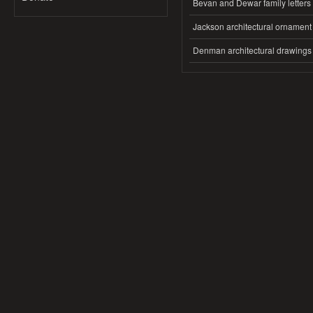
Bevan and Dewar family letters
Jackson architectural ornament
Denman architectural drawings