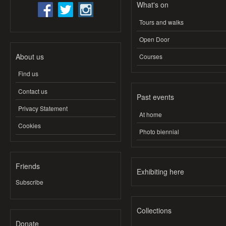
What's on
Tours and walks
Open Door
About us
Courses
Find us
Contact us
Past events
Privacy Statement
At home
Cookies
Photo biennial
Friends
Exhibiting here
Subscribe
Collections
Donate