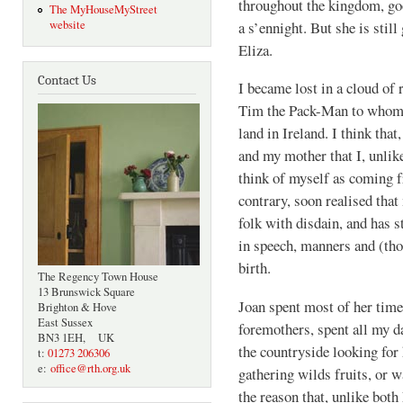
throughout the kingdom, goo
The MyHouseMyStreet
a s’ennight. But she is stil
website
Eliza.
Contact Us
I became lost in a cloud o
Tim the Pack-Man to whom w
land in Ireland. I think th
and my mother that I, unlike
think of myself as coming f
contrary, soon realised tha
folk with disdain, and has s
in speech, manners and (tho
birth.
The Regency Town House
13 Brunswick Square
Joan spent most of her time
Brighton & Hove
East Sussex
foremothers, spent all my 
BN3 1EH, UK
the countryside looking for 
t:
01273 206306
e:
office@rth.org.uk
gathering wilds fruits, or w
the reason that, unlike both